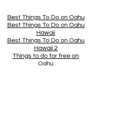
Best Things To Do on Oahu
Best Things To Do on Oahu
Hawaii
Best Things To Do on Oahu
Hawaii 2
Things to do for free on
Oahu
CLICK HERE TO DOWNLOAD
THE TRUMP HOTEL'S ITINERARY
GUIDE
To discuss Pesach in Hawaii, we
would be delighted to have a
personal conversation with you!
Please call Rabbi Itchel at
808-
478-8891
.