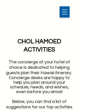
CHOL HAMOED
ACTIVITIES
The concierge at your hotel of
choice is dedicated to helping
guests plan their Hawaii itinerary.
Concierge desks are happy to
help you plan around your
schedule, needs, and wishes,
even before you arrive!
Below, you can find a list of
suggestions for our top activities