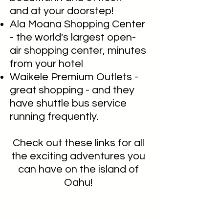
and at your doorstep!
Ala Moana Shopping Center
- the world's largest open-
air shopping center, minutes
from your hotel
Waikele Premium Outlets -
great shopping - and they
have shuttle bus service
running frequently.
Check out these links for all
the exciting adventures you
can have on the island of
Oahu!