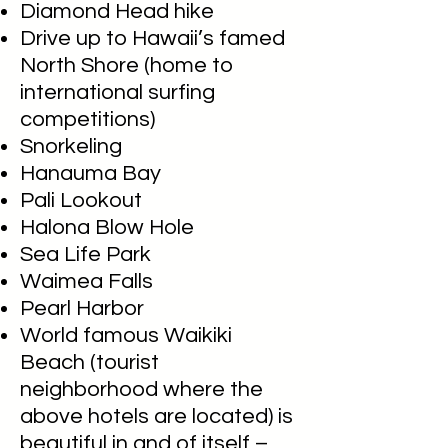
Diamond Head hike
Drive up to Hawaii’s famed
North Shore (home to
international surfing
competitions)
Snorkeling
Hanauma Bay
Pali Lookout
Halona Blow Hole
Sea Life Park
Waimea Falls
Pearl Harbor
World famous Waikiki
Beach (tourist
neighborhood where the
above hotels are located) is
beautiful in and of itself –