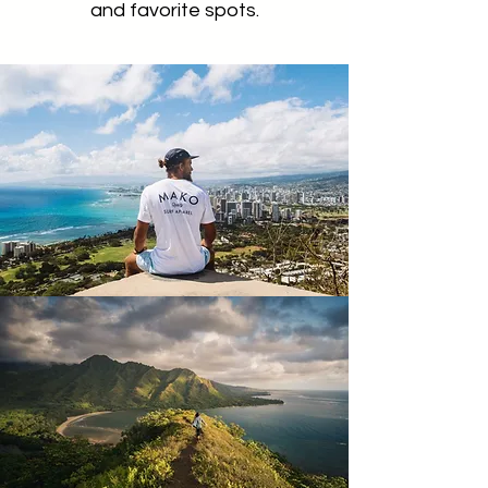
and favorite spots.