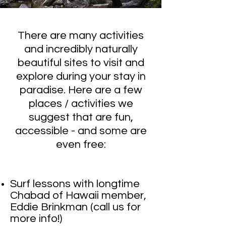
There are many activities
and incredibly naturally
beautiful sites to visit and
explore during your stay in
paradise. Here are a few
places / activities we
suggest that are fun,
accessible - and some are
even free:
Surf lessons with longtime
Chabad of Hawaii member,
Eddie Brinkman (call us for
more
info!)